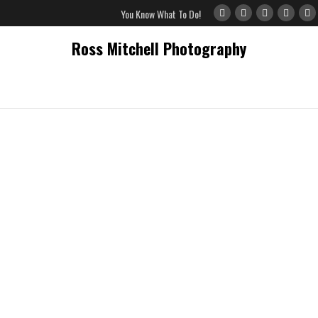
You Know What To Do!
Ross Mitchell Photography
Home
Gallery
Blog
Privacy Policy