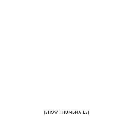
[SHOW THUMBNAILS]