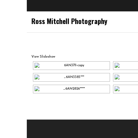
Ross Mitchell Photography
View Slideshow