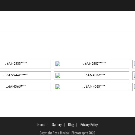
Home
Gallery
Blog
Privacy Policy
Copyright Ross Mitchell Photography 2026