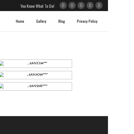
You Know What To Do!
Home
Gallery
Blog
Privacy Policy