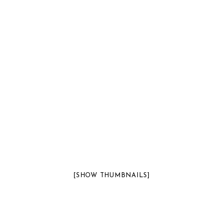
[SHOW THUMBNAILS]