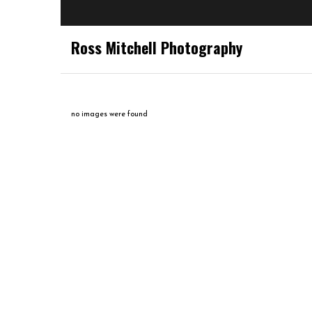
Ross Mitchell Photography
no images were found