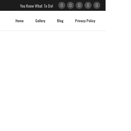
You Know What To Do!
Home
Gallery
Blog
Privacy Policy