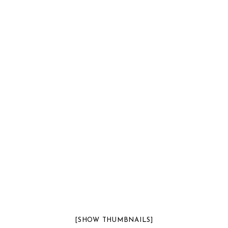
[SHOW THUMBNAILS]