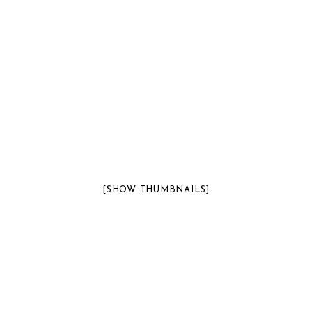
[SHOW THUMBNAILS]