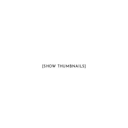
[SHOW THUMBNAILS]