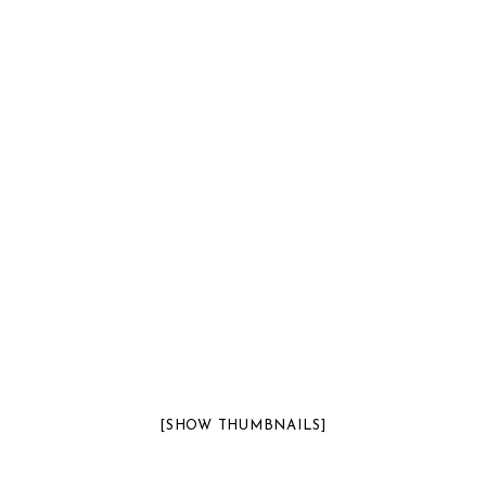
[SHOW THUMBNAILS]