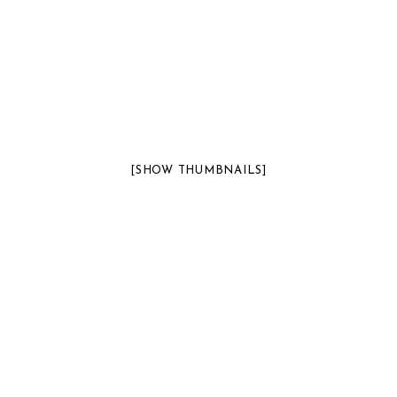
[SHOW THUMBNAILS]