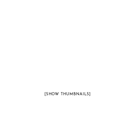
[SHOW THUMBNAILS]