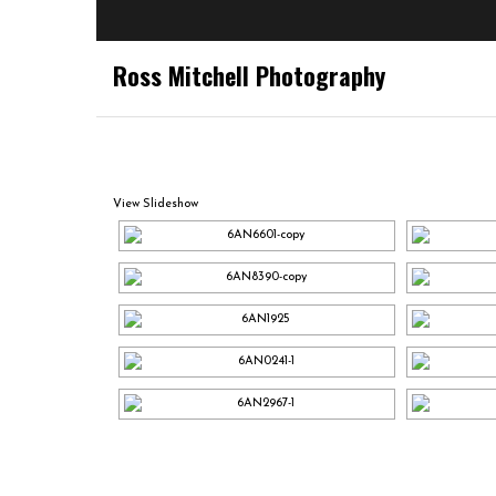
Ross Mitchell Photography
View Slideshow