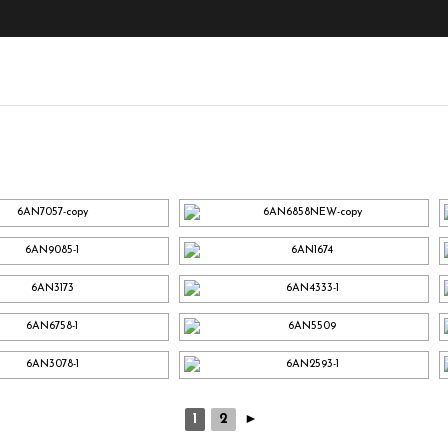
1
2
►