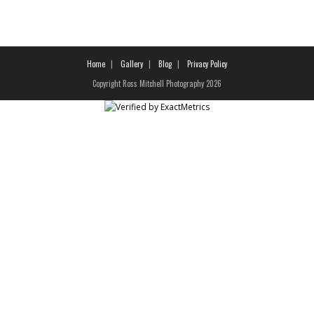
Home
Gallery
Blog
Privacy Policy
Copyright Ross Mitchell Photography 2026