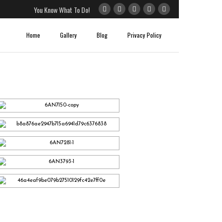
You Know What To Do!
Home
Gallery
Blog
Privacy Policy