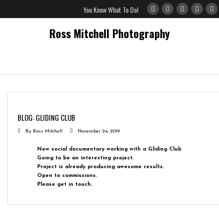
You Know What To Do!
Ross Mitchell Photography
Home
Gallery
BLOG: GLIDING CLUB
Blog
By
Ross Mitchell
November 24, 2019
Privacy Policy
New social documentary working with a Gliding Club
Going to be an interesting project.
Project is already producing awesome results.
Open to commissions.
Please get in touch.