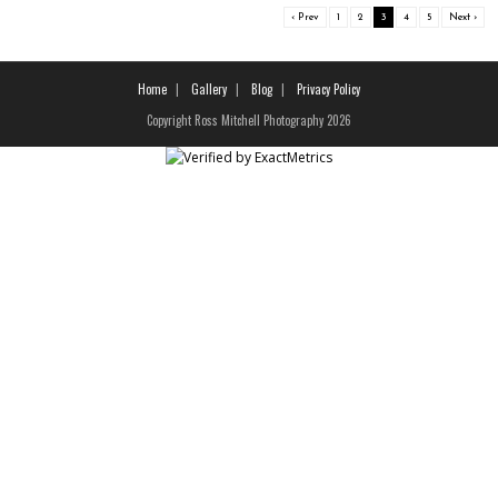
‹ Prev
1
2
3
4
5
Next ›
Home
Gallery
Blog
Privacy Policy
Copyright Ross Mitchell Photography 2026