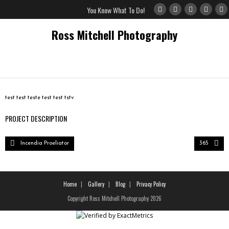
You Know What To Do!
Ross Mitchell Photography
Home
test test teste test test tstv
Gallery
PROJECT DESCRIPTION
Blog
Incendia Proeliator
365
Privacy Policy
Home
Gallery
Blog
Privacy Policy
Copyright Ross Mitchell Photography 2026